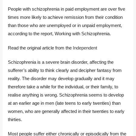
People with schizophrenia in paid employment are over five
times more likely to achieve remission from their condition
than those who are unemployed or in unpaid employment,
according to the report, Working with Schizophrenia.
Read the original article from the
Independent
Schizophrenia is a severe brain disorder, affecting the
sufferer’s ability to think clearly and decipher fantasy from
reality. The disorder may develop gradually and it may
therefore take a while for the individual, or their family, to
realise anything is wrong. Schizophrenia seems to develop
at an earlier age in men (late teens to early twenties) than
women, who are generally affected in their twenties to early
thirties.
Most people suffer either chronically or episodically from the