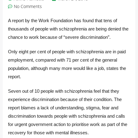
No Comments
A report by the Work Foundation has found that tens of
thousands of people with schizophrenia are being denied the
chance to work because of “severe discrimination”.
Only eight per cent of people with schizophrenia are in paid
employment, compared with 71 per cent of the general
population, although many more would like a job, states the
report.
Seven out of 10 people with schizophrenia feel that they
experience discrimination because of their condition. The
report blames a lack of understanding, stigma, fear and
discrimination towards people with schizophrenia and calls
for urgent government action to prioritise work as part of the
recovery for those with mental illnesses.