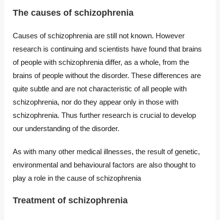
The causes of schizophrenia
Causes of schizophrenia are still not known. However
research is continuing and scientists have found that brains
of people with schizophrenia differ, as a whole, from the
brains of people without the disorder. These differences are
quite subtle and are not characteristic of all people with
schizophrenia, nor do they appear only in those with
schizophrenia. Thus further research is crucial to develop
our understanding of the disorder.
As with many other medical illnesses, the result of genetic,
environmental and behavioural factors are also thought to
play a role in the cause of schizophrenia
Treatment of schizophrenia