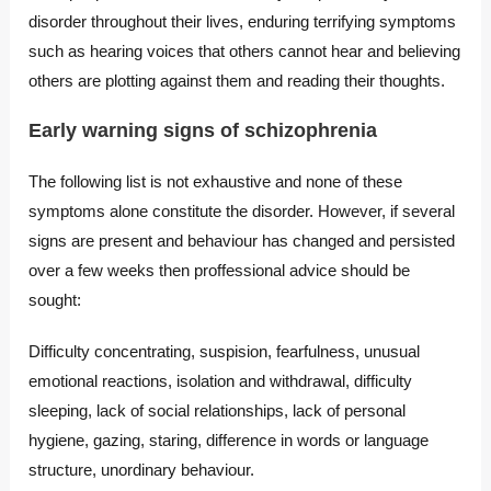
disorder throughout their lives, enduring terrifying symptoms
such as hearing voices that others cannot hear and believing
others are plotting against them and reading their thoughts.
Early warning signs of schizophrenia
The following list is not exhaustive and none of these
symptoms alone constitute the disorder. However, if several
signs are present and behaviour has changed and persisted
over a few weeks then proffessional advice should be
sought:
Difficulty concentrating, suspision, fearfulness, unusual
emotional reactions, isolation and withdrawal, difficulty
sleeping, lack of social relationships, lack of personal
hygiene, gazing, staring, difference in words or language
structure, unordinary behaviour.