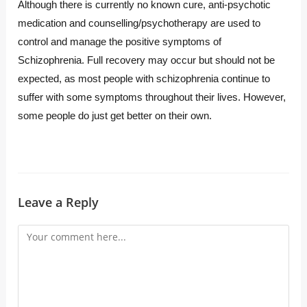
Although there is currently no known cure, anti-psychotic
medication and counselling/psychotherapy are used to
control and manage the positive symptoms of
Schizophrenia. Full recovery may occur but should not be
expected, as most people with schizophrenia continue to
suffer with some symptoms throughout their lives. However,
some people do just get better on their own.
Leave a Reply