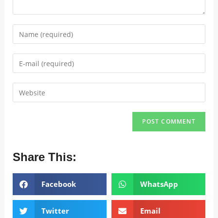
Share This:
Facebook
WhatsApp
Twitter
Email