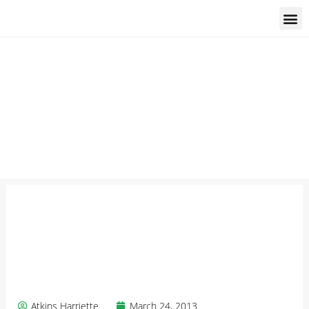
Students and trainees
Atkins Harriette
March 24, 2013