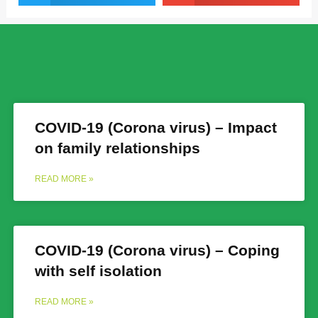
COVID-19 (Corona virus) – Impact
on family relationships
READ MORE »
COVID-19 (Corona virus) – Coping
with self isolation
READ MORE »