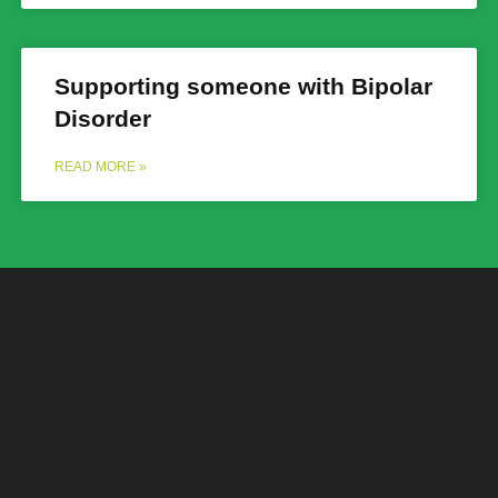
Supporting someone with Bipolar
Disorder
READ MORE »