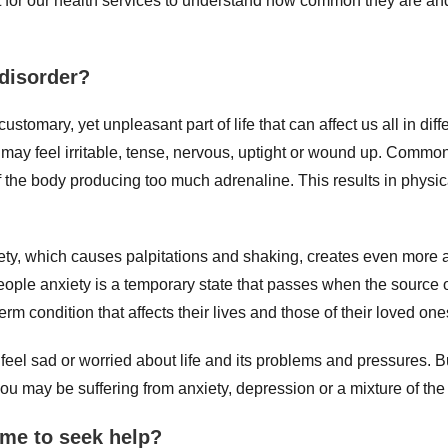
nt for our health services to understand how common they are a
 disorder?
stomary, yet unpleasant part of life that can affect us all in diff
 may feel irritable, tense, nervous, uptight or wound up. Common
f the body producing too much adrenaline. This results in physi
ty, which causes palpitations and shaking, creates even more ad
eople anxiety is a temporary state that passes when the source o
rm condition that affects their lives and those of their loved one
o feel sad or worried about life and its problems and pressures. 
you may be suffering from anxiety, depression or a mixture of the
ime to seek help?