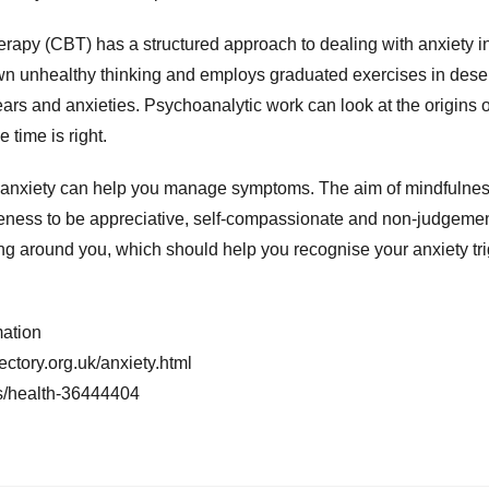
rapy (CBT) has a structured approach to dealing with anxiety in 
r own unhealthy thinking and employs graduated exercises in des
fears and anxieties. Psychoanalytic work can look at the origins o
time is right.
 anxiety can help you manage symptoms. The aim of mindfulness
ss to be appreciative, self-compassionate and non-judgementa
ing around you, which should help you recognise your anxiety tr
mation
ectory.org.uk/anxiety.html
s/health-36444404