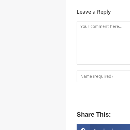
Leave a Reply
Share This: