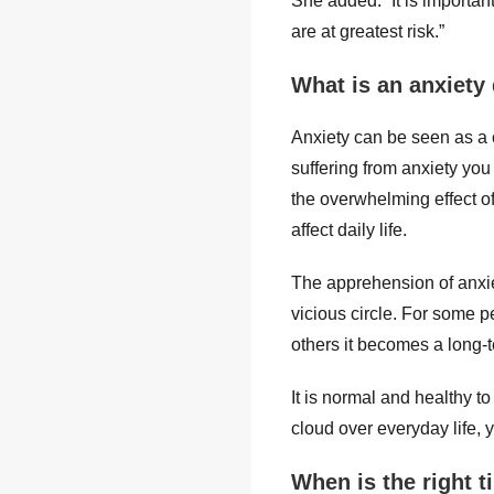
She added: “It is importa
are at greatest risk.”
What is an anxiety
Anxiety can be seen as a cu
suffering from anxiety you
the overwhelming effect o
affect daily life.
The apprehension of anxie
vicious circle. For some p
others it becomes a long-te
It is normal and healthy t
cloud over everyday life, 
When is the right t