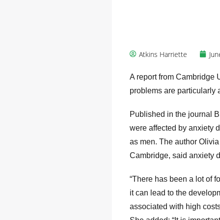
Atkins Harriette
Jun
A report from Cambridge U
problems are particularly 
Published in the journal B
were affected by anxiety 
as men. The author Olivia 
Cambridge, said anxiety di
“There has been a lot of f
it can lead to the develop
associated with high costs 