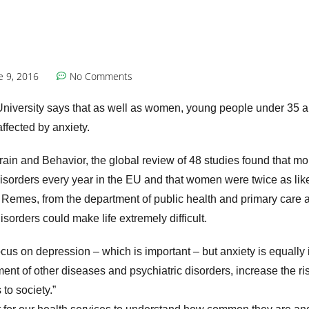
e 9, 2016
No Comments
niversity says that as well as women, young people under 35 a
affected by anxiety.
rain and Behavior, the global review of 48 studies found that mo
disorders every year in the EU and that women were twice as lik
Remes, from the department of public health and primary care at
sorders could make life extremely difficult.
ocus on depression – which is important – but anxiety is equally 
ment of other diseases and psychiatric disorders, increase the ris
to society.”