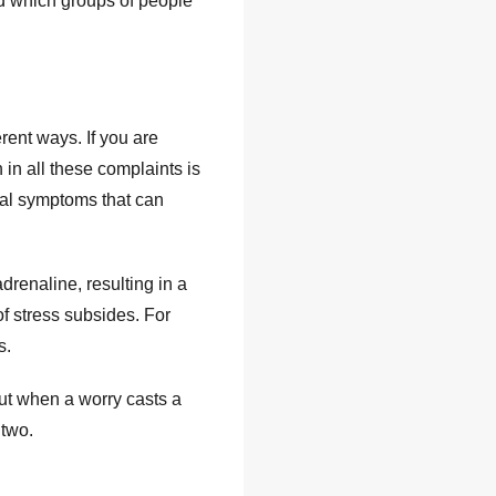
nd which groups of people
erent ways. If you are
 in all these complaints is
cal symptoms that can
renaline, resulting in a
f stress subsides. For
s.
But when a worry casts a
 two.