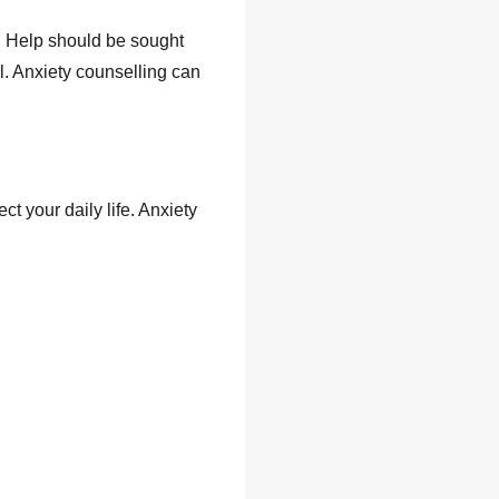
on. Help should be sought
ll. Anxiety counselling can
t your daily life. Anxiety