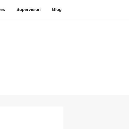
ees
Supervision
Blog