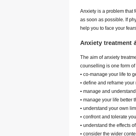
Anxiety is a problem that 
as soon as possible. If ph
help you to face your fear
Anxiety treatment 
The aim of anxiety treatme
counselling is one form of
• co-manage your life to g
• define and reframe you
• manage and understand
• manage your life better
• understand your own limi
• confront and tolerate you
• understand the effects o
• consider the wider contex