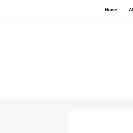
Home
A