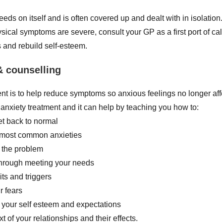
feeds on itself and is often covered up and dealt with in isolati
ysical symptoms are severe, consult your GP as a first port of ca
s and rebuild self-esteem.
& counselling
nt is to help reduce symptoms so anxious feelings no longer affec
 anxiety treatment and it can help by teaching you how to:
et back to normal
r most common anxieties
 the problem
 through meeting your needs
ts and triggers
r fears
f your self esteem and expectations
t of your relationships and their effects.