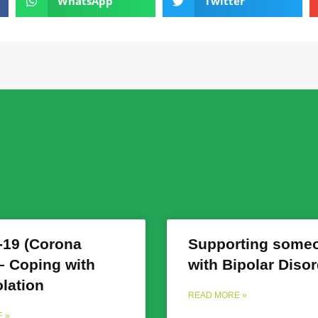
WhatsApp
Twitter
19 (Corona
Supporting some
 – Coping with
with Bipolar Diso
olation
READ MORE »
 »