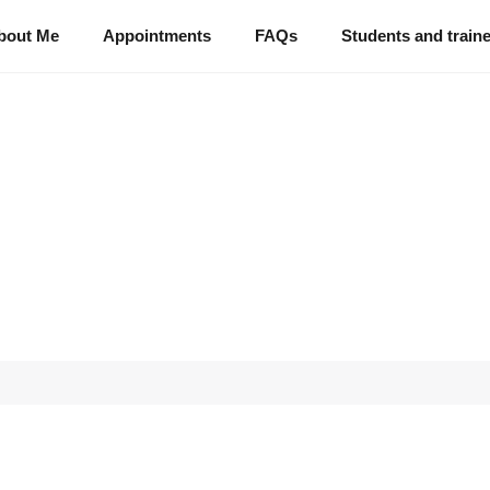
bout Me
Appointments
FAQs
Students and train