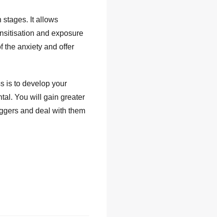
stages. It allows
ensitisation and exposure
f the anxiety and offer
 is to develop your
l. You will gain greater
iggers and deal with them