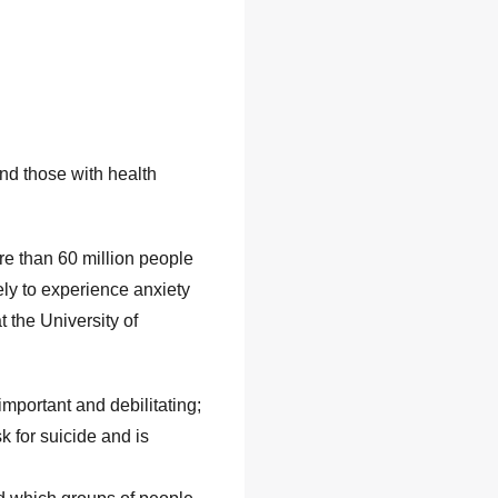
nd those with health
re than 60 million people
ely to experience anxiety
 the University of
important and debilitating;
k for suicide and is