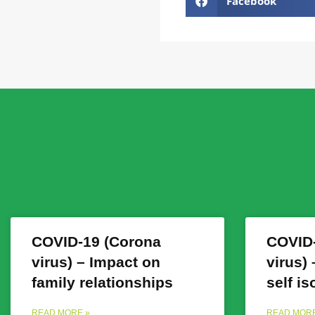
Facebook
COVID-19 (Corona
COVID-
virus) – Impact on
virus)
family relationships
self is
READ MORE »
READ MORE