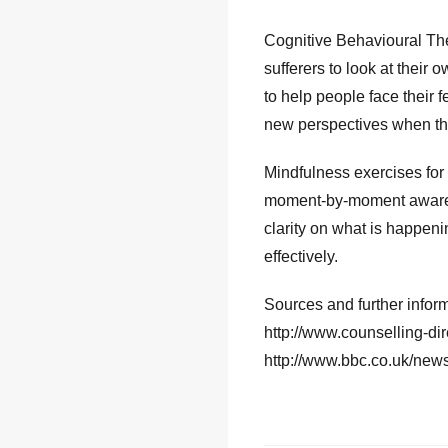
Cognitive Behavioural The
sufferers to look at thei
to help people face their 
new perspectives when the 
Mindfulness exercises for
moment-by-moment awarene
clarity on what is happen
effectively.
Sources and further infor
http://www.counselling-dir
http://www.bbc.co.uk/new