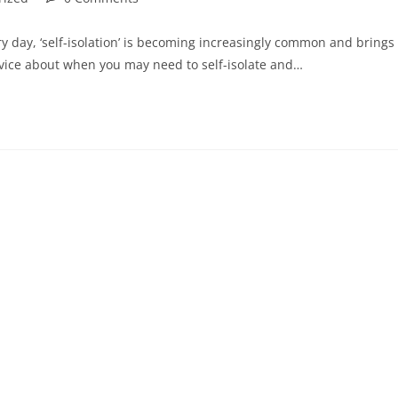
y day, ‘self-isolation’ is becoming increasingly common and brings
vice about when you may need to self-isolate and…