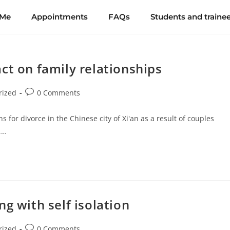
 Me
Appointments
FAQs
Students and traine
ct on family relationships
rized
0 Comments
s for divorce in the Chinese city of Xi'an as a result of couples
,…
g with self isolation
rized
0 Comments