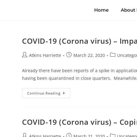
Home
About
COVID-19 (Corona virus) – Impa
Atkins Harriette
March 22, 2020
Uncatego
Already there have been reports of a spike in application
having been quarantined in close quarters. Meanwhile
Continue Reading
COVID-19 (Corona virus) – Copin
Atkins Harriette
March 21, 2020
Uncatego