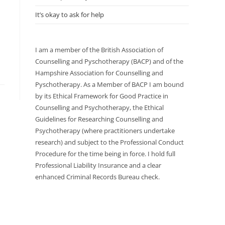
It’s okay to ask for help
I am a member of the British Association of
Counselling and Pyschotherapy (BACP) and of the
Hampshire Association for Counselling and
Pyschotherapy. As a Member of BACP I am bound
by its Ethical Framework for Good Practice in
Counselling and Psychotherapy, the Ethical
Guidelines for Researching Counselling and
Psychotherapy (where practitioners undertake
research) and subject to the Professional Conduct
Procedure for the time being in force. I hold full
Professional Liability Insurance and a clear
enhanced Criminal Records Bureau check.