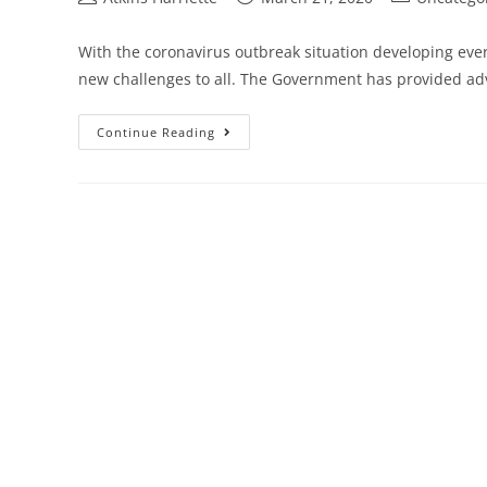
With the coronavirus outbreak situation developing ever
new challenges to all. The Government has provided ad
Continue Reading