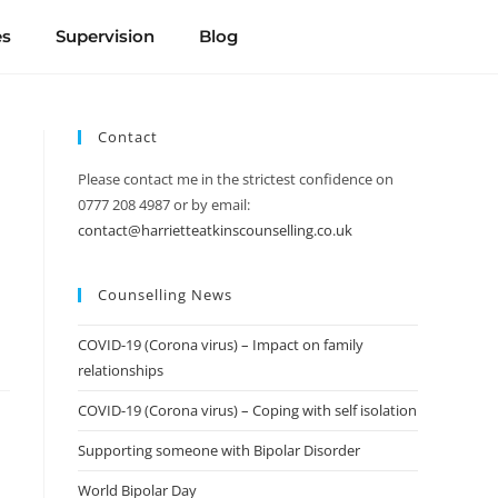
es
Supervision
Blog
Contact
Please contact me in the strictest confidence on
0777 208 4987 or by email:
contact@harrietteatkinscounselling.co.uk
Counselling News
COVID-19 (Corona virus) – Impact on family
relationships
COVID-19 (Corona virus) – Coping with self isolation
Supporting someone with Bipolar Disorder
World Bipolar Day