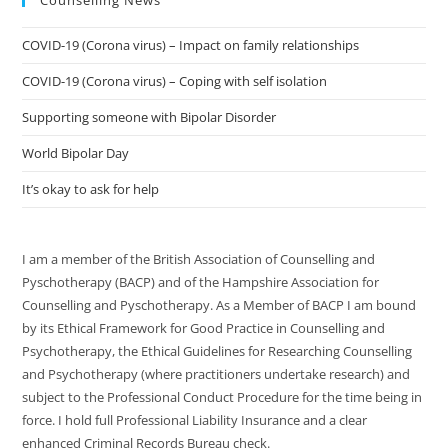
Counselling News
COVID-19 (Corona virus) – Impact on family relationships
COVID-19 (Corona virus) – Coping with self isolation
Supporting someone with Bipolar Disorder
World Bipolar Day
It’s okay to ask for help
I am a member of the British Association of Counselling and
Pyschotherapy (BACP) and of the Hampshire Association for
Counselling and Pyschotherapy. As a Member of BACP I am bound
by its Ethical Framework for Good Practice in Counselling and
Psychotherapy, the Ethical Guidelines for Researching Counselling
and Psychotherapy (where practitioners undertake research) and
subject to the Professional Conduct Procedure for the time being in
force. I hold full Professional Liability Insurance and a clear
enhanced Criminal Records Bureau check.