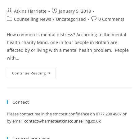
Atkins Harriette
January 5, 2018
Counselling News
/
Uncategorized
0 Comments
How common is mental distress? According to the mental
health charity Mind, one in four people in Britain are
affected by or living with a mental health problem. People
with…
Continue Reading
Contact
Please contact me in the strictest confidence on 0777 208 4987 or
by email:
contact@harrietteatkinscounselling.co.uk