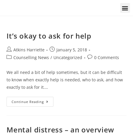
Students and trainees
It’s okay to ask for help
Atkins Harriette
January 5, 2018
Counselling News
/
Uncategorized
0 Comments
We all need a bit of help sometimes, but it can be difficult
to know when exactly help is needed, who to ask, and how
exactly to ask for it.…
Continue Reading
Mental distress – an overview