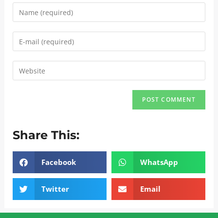
Share This:
Facebook
WhatsApp
Twitter
Email