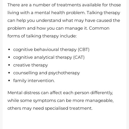
There are a number of treatments available for those
living with a mental health problem. Talking therapy
can help you understand what may have caused the
problem and how you can manage it. Common
forms of talking therapy include:
cognitive behavioural therapy (CBT)
cognitive analytical therapy (CAT)
creative therapy
counselling and psychotherapy
family intervention.
Mental distress can affect each person differently,
while some symptoms can be more manageable,
others may need specialised treatment.