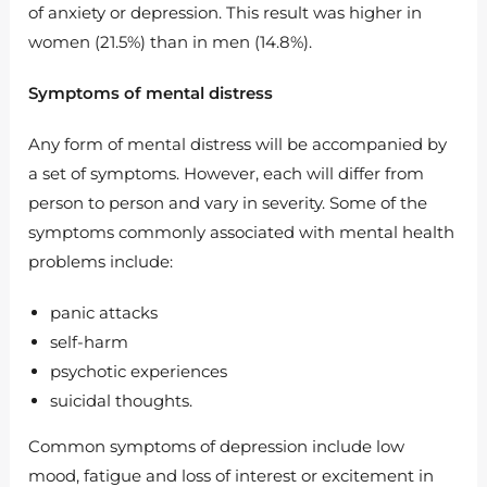
of anxiety or depression. This result was higher in
women (21.5%) than in men (14.8%).
Symptoms of mental distress
Any form of mental distress will be accompanied by
a set of symptoms. However, each will differ from
person to person and vary in severity. Some of the
symptoms commonly associated with mental health
problems include:
panic attacks
self-harm
psychotic experiences
suicidal thoughts.
Common symptoms of depression include low
mood, fatigue and loss of interest or excitement in