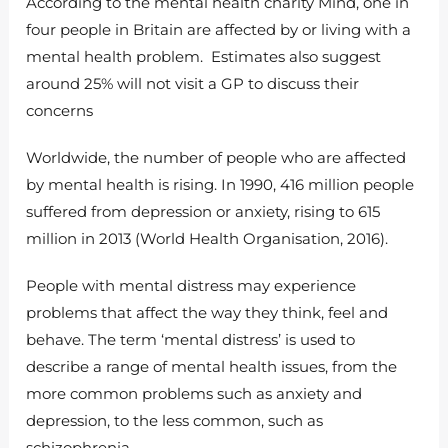
According to the mental health charity Mind, one in
four people in Britain are affected by or living with a
mental health problem. Estimates also suggest
around 25% will not visit a GP to discuss their
concerns
Worldwide, the number of people who are affected
by mental health is rising. In 1990, 416 million people
suffered from depression or anxiety, rising to 615
million in 2013 (World Health Organisation, 2016).
People with mental distress may experience
problems that affect the way they think, feel and
behave. The term ‘mental distress’ is used to
describe a range of mental health issues, from the
more common problems such as anxiety and
depression, to the less common, such as
schizophrenia.