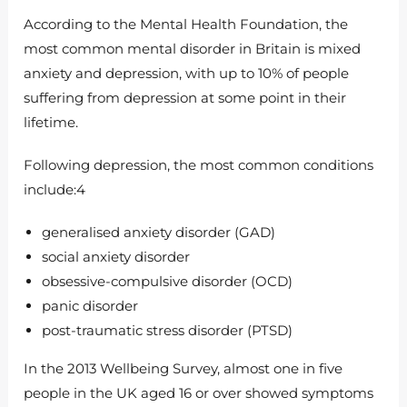
According to the Mental Health Foundation, the
most common mental disorder in Britain is mixed
anxiety and depression, with up to 10% of people
suffering from depression at some point in their
lifetime.
Following depression, the most common conditions
include:4
generalised anxiety disorder (GAD)
social anxiety disorder
obsessive-compulsive disorder (OCD)
panic disorder
post-traumatic stress disorder (PTSD)
In the 2013 Wellbeing Survey, almost one in five
people in the UK aged 16 or over showed symptoms