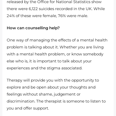
released by the Office for National Statistics show
there were 6,122 suicides recorded in the UK. While
24% of these were female, 76% were male.
How can counselling help?
One way of managing the effects of a mental health
problem is talking about it. Whether you are living
with a mental health problem, or know somebody
else who is, it is important to talk about your
experiences and the stigma associated.
Therapy will provide you with the opportunity to
explore and be open about your thoughts and
feelings without shame, judgement or
discrimination. The therapist is someone to listen to
you and offer support.