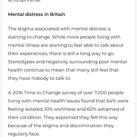
Mental distress in Britain
The stigma associated with mental distress is
starting to change. While more people living with
mental illness are starting to feel able to talk about
their experiences, there is still a long way to go.
Stereotypes and negativity surrounding poor mental
health continue to mean that many still feel that
they have nobody to talk to.
A 2016 Time to Change survey of over 7,000 people
living with mental health issues found that 64% were
feeling isolated, 61% worthless and 60% ashamed of
their condition. They explained they felt this way
because of the stigma and discrimination they
regularly face.