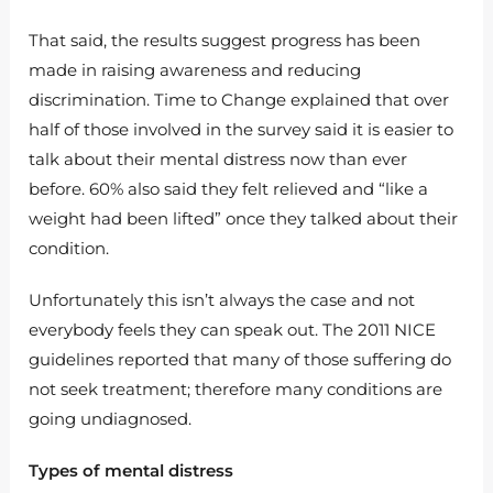
That said, the results suggest progress has been
made in raising awareness and reducing
discrimination. Time to Change explained that over
half of those involved in the survey said it is easier to
talk about their mental distress now than ever
before. 60% also said they felt relieved and “like a
weight had been lifted” once they talked about their
condition.
Unfortunately this isn’t always the case and not
everybody feels they can speak out. The 2011 NICE
guidelines reported that many of those suffering do
not seek treatment; therefore many conditions are
going undiagnosed.
Types of mental distress