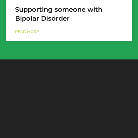
Supporting someone with
Bipolar Disorder
READ MORE »