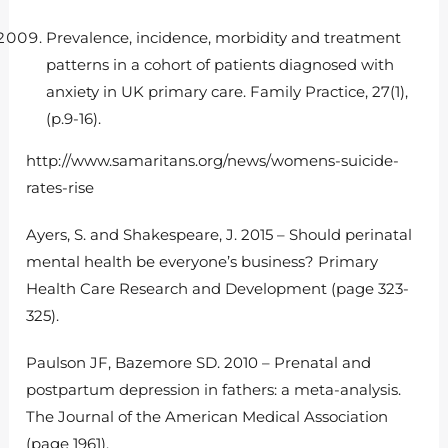
Prevalence, incidence, morbidity and treatment
patterns in a cohort of patients diagnosed with
anxiety in UK primary care. Family Practice, 27(1),
(p.9-16).
http://www.samaritans.org/news/womens-suicide-
rates-rise
Ayers, S. and Shakespeare, J. 2015 – Should perinatal
mental health be everyone’s business? Primary
Health Care Research and Development (page 323-
325).
Paulson JF, Bazemore SD. 2010 – Prenatal and
postpartum depression in fathers: a meta-analysis.
The Journal of the American Medical Association
(page 1961).