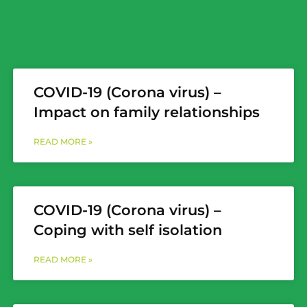
COVID-19 (Corona virus) –
Impact on family relationships
READ MORE »
COVID-19 (Corona virus) –
Coping with self isolation
READ MORE »