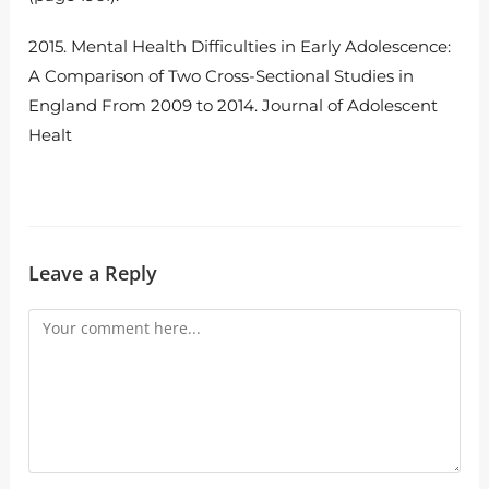
2015. Mental Health Difficulties in Early Adolescence:
A Comparison of Two Cross-Sectional Studies in
England From 2009 to 2014. Journal of Adolescent
Healt
Leave a Reply