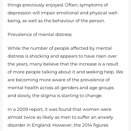
things previously enjoyed. Often, symptoms of
depression will impair emotional and physical well-
being, as well as the behaviour of the person.
Prevalence of mental distress
While the number of people affected by mental
distress is shocking and appears to have risen over
the years, many believe that the increase is a result
of more people talking about it and seeking help. We
are becoming more aware of the prevalence of
mental health across all genders and age groups
and slowly, the stigma is starting to change.
In a 2009 report, it was found that women were
almost twice as likely as men to suffer an anxiety
disorder in England. However, the 2014 figures