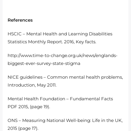
References
HSCIC – Mental Health and Learning Disabilities
Statistics Monthly Report. 2016, Key facts.
http://www.time-to-change.org.uk/news/englands-
biggest-ever-survey-state-stigma
NICE guidelines – Common mental health problems,
Introduction, May 2011.
Mental Health Foundation – Fundamental Facts
PDF 2015, (page 19).
ONS – Measuring National Well-being: Life in the UK,
2015 (page 17).