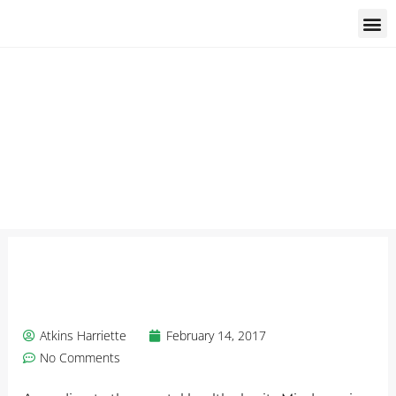
Students and trainees
Atkins Harriette
February 14, 2017
No Comments